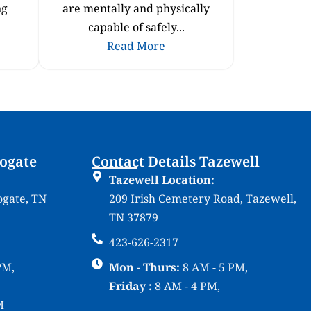
ng
are mentally and physically
capable of safely...
Read More
rogate
Contact Details Tazewell
Tazewell Location:
ogate, TN
209 Irish Cemetery Road, Tazewell,
TN 37879
423-626-2317
PM,
Mon - Thurs:
8 AM - 5 PM,
Friday :
8 AM - 4 PM,
M