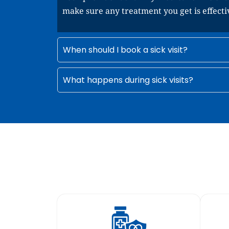
make sure any treatment you get is effecti
When should I book a sick visit?
What happens during sick visits?