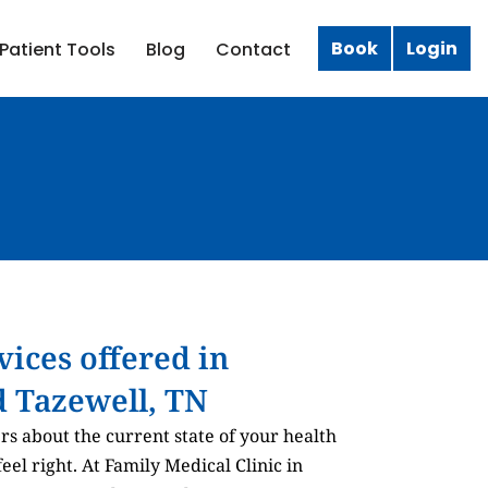
Book
Login
Patient Tools
Blog
Contact
rvices offered in
 Tazewell, TN
ers about the current state of your health
el right. At Family Medical Clinic in