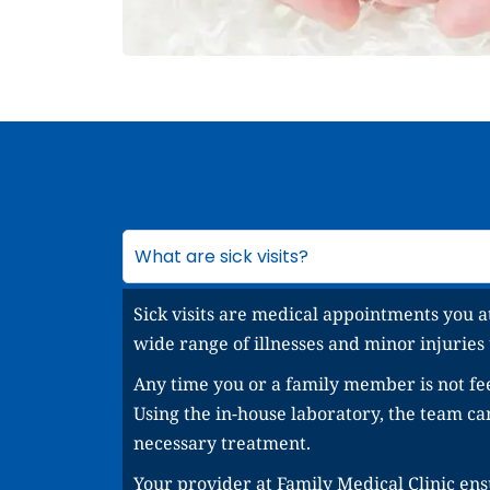
What are sick visits?
Sick visits are medical appointments you a
wide range of illnesses and minor injuries
Any time you or a family member is not fee
Using the in-house laboratory, the team c
necessary treatment.
Your provider at Family Medical Clinic ensu