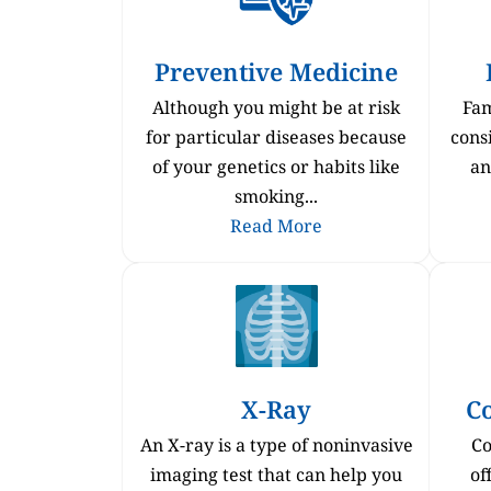
Preventive Medicine
Although you might be at risk
Fam
for particular diseases because
consi
of your genetics or habits like
an
smoking...
Read More
X-Ray
C
An X-ray is a type of noninvasive
Co
imaging test that can help you
of