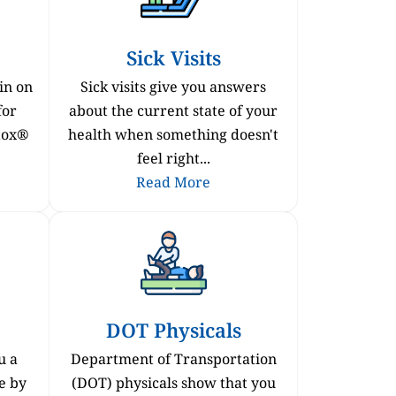
Sick Visits
in on
Sick visits give you answers
for
about the current state of your
otox®
health when something doesn't
feel right...
Read More
DOT Physicals
u a
Department of Transportation
e by
(DOT) physicals show that you