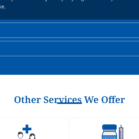
ve.
Other Services We Offer