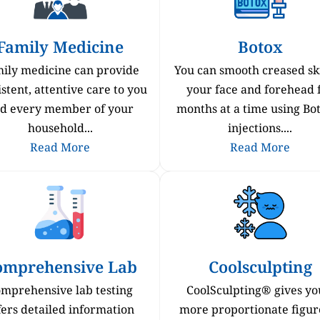
Family Medicine
Botox
ily medicine can provide
You can smooth creased sk
stent, attentive care to you
your face and forehead 
d every member of your
months at a time using B
household...
injections....
Read More
Read More
omprehensive Lab
Coolsculpting
mprehensive lab testing
CoolSculpting® gives yo
fers detailed information
more proportionate figur