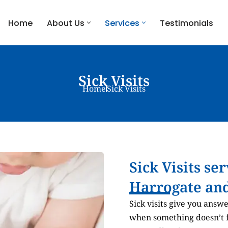
Home
About Us
Services
Testimonials
Sick Visits
Home
Sick Visits
Sick Visits se
Harrogate and
Sick visits give you answ
when something doesn’t fe