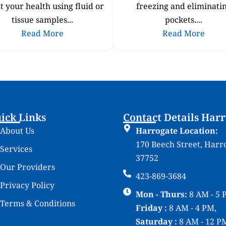
t your health using fluid or
freezing and eliminati
tissue samples...
pockets....
Read More
Read More
ick Links
Contact Details Har
About Us
Harrogate Location:
170 Beech Street, Harr
Services
37752
Our Providers
423-869-3684
Privacy Policy
Mon - Thurs:
8 AM - 5 
Terms & Conditions
Friday :
8 AM - 4 PM,
Saturday :
8 AM - 12 P