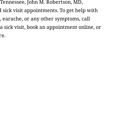
 Tennessee, John M. Robertson, MD,
 sick visit appointments. To get help with
 earache, or any other symptoms, call
a sick visit, book an appointment online, or
re.