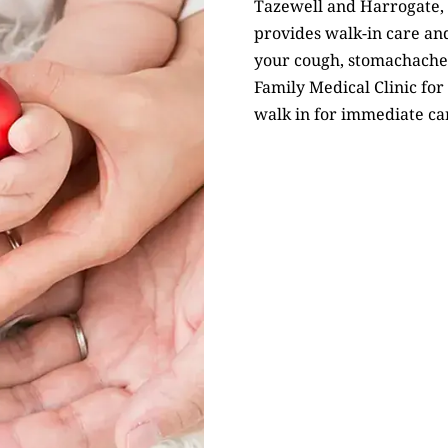
Tazewell and Harrogate,
provides walk-in care and
your cough, stomachache,
Family Medical Clinic for 
walk in for immediate ca