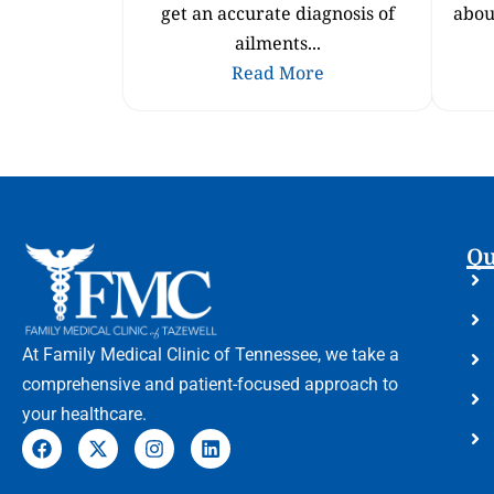
get an accurate diagnosis of
abou
ailments...
Read More
Qu
At Family Medical Clinic of Tennessee, we take a
comprehensive and patient-focused approach to
your healthcare.