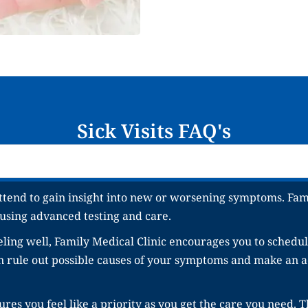
Sick Visits FAQ's
ttend to gain insight into new or worsening symptoms. Fami
 using advanced testing and care.
ling well, Family Medical Clinic encourages you to schedule
an rule out possible causes of your symptoms and make an a
res you feel like a priority as you get the care you need. T