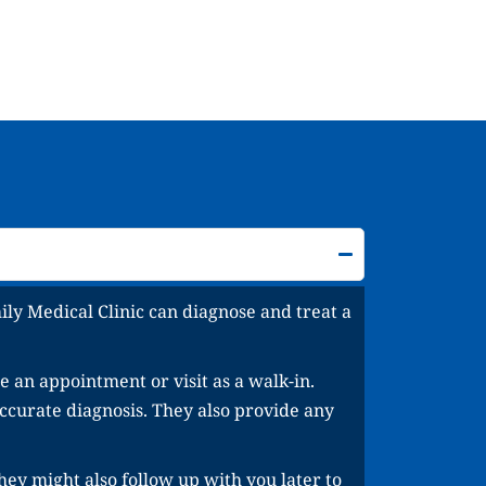
ly Medical Clinic can diagnose and treat a
 an appointment or visit as a walk-in.
ccurate diagnosis. They also provide any
hey might also follow up with you later to