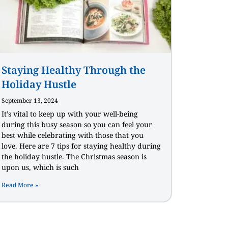
Staying Healthy Through the
Holiday Hustle
September 13, 2024
It’s vital to keep up with your well-being
during this busy season so you can feel your
best while celebrating with those that you
love. Here are 7 tips for staying healthy during
the holiday hustle. The Christmas season is
upon us, which is such
Read More »