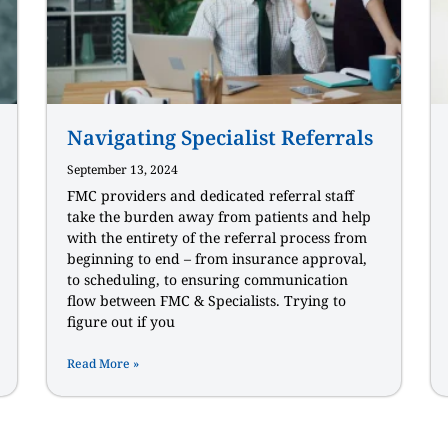
Navigating Specialist Referrals
September 13, 2024
FMC providers and dedicated referral staff
take the burden away from patients and help
with the entirety of the referral process from
beginning to end – from insurance approval,
to scheduling, to ensuring communication
flow between FMC & Specialists. Trying to
figure out if you
Read More »