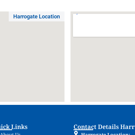
Harrogate Location
ick Links
Contact Details Har
About Us
Harrogate Location: