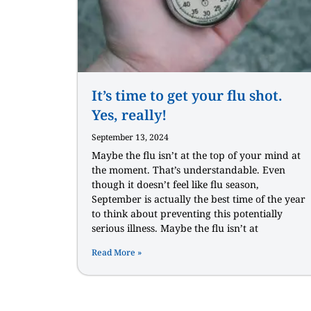
It’s time to get your flu shot.
Yes, really!
September 13, 2024
Maybe the flu isn’t at the top of your mind at
the moment. That’s understandable. Even
though it doesn’t feel like flu season,
September is actually the best time of the year
to think about preventing this potentially
serious illness. Maybe the flu isn’t at
Read More »