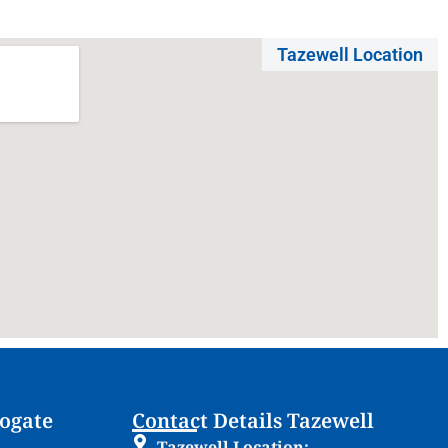
Tazewell Location
rogate
Contact Details Tazewell
Tazewell Location: