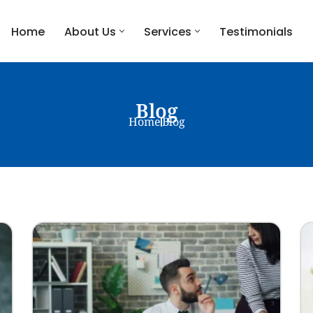
Home
About Us
Services
Testimonials
Blog
Home
Blog