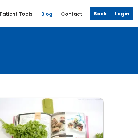
Book
Login
Patient Tools
Blog
Contact