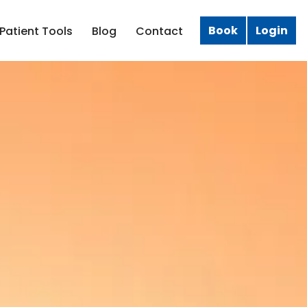
Book
Login
Patient Tools
Blog
Contact