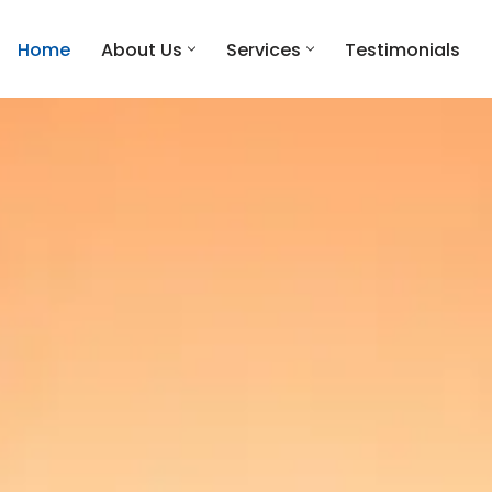
Home
About Us
Services
Testimonials