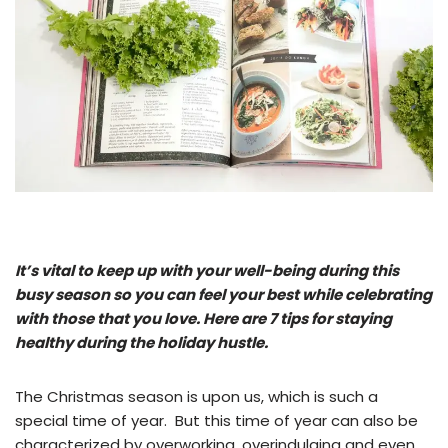
It’s vital to keep up with your well-being during this
busy season so you can feel your best while celebrating
with those that you love. Here are 7 tips for staying
healthy during the holiday hustle.
The Christmas season is upon us, which is such a
special time of year. But this time of year can also be
characterized by overworking, overindulging and even