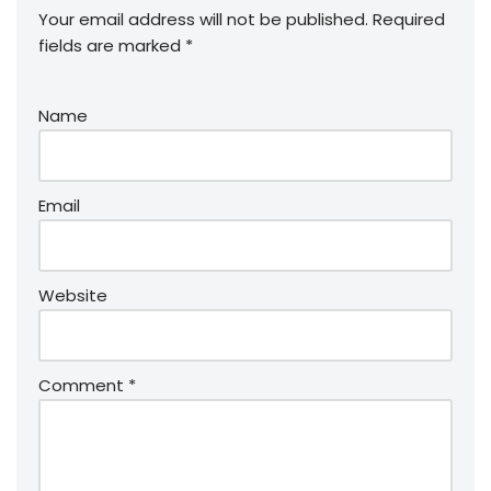
Your email address will not be published.
Required
fields are marked
*
Name
Email
Website
Comment
*