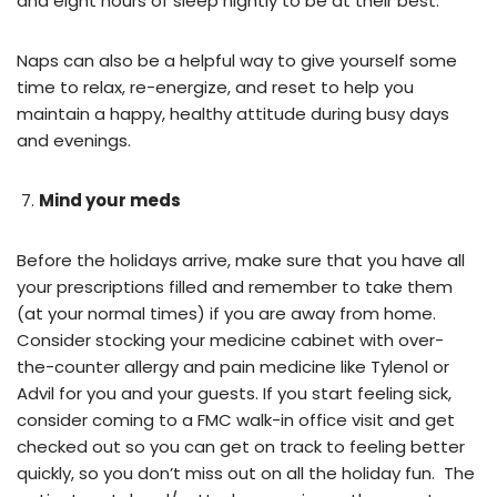
and eight hours of sleep nightly to be at their best.
Naps can also be a helpful way to give yourself some
time to relax, re-energize, and reset to help you
maintain a happy, healthy attitude during busy days
and evenings.
Mind your meds
Before the holidays arrive, make sure that you have all
your prescriptions filled and remember to take them
(at your normal times) if you are away from home.
Consider stocking your medicine cabinet with over-
the-counter allergy and pain medicine like Tylenol or
Advil for you and your guests. If you start feeling sick,
consider coming to a FMC walk-in office visit and get
checked out so you can get on track to feeling better
quickly, so you don’t miss out on all the holiday fun. The