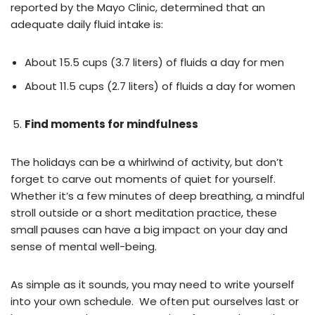
reported by the Mayo Clinic, determined that an
adequate daily fluid intake is:
About 15.5 cups (3.7 liters) of fluids a day for men
About 11.5 cups (2.7 liters) of fluids a day for women
Find moments for mindfulness
The holidays can be a whirlwind of activity, but don’t
forget to carve out moments of quiet for yourself.
Whether it’s a few minutes of deep breathing, a mindful
stroll outside or a short meditation practice, these
small pauses can have a big impact on your day and
sense of mental well-being.
As simple as it sounds, you may need to write yourself
into your own schedule. We often put ourselves last or