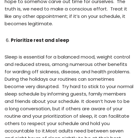
hope to somehow carve out time for ourselves. The
truth is, we need to make a conscious effort. Treat it
like any other appointment; if it’s on your schedule, it
becomes legitimate.
Prioritize rest and sleep
Sleep is essential for a balanced mood, weight control
and reduced stress, among numerous other benefits
for warding off sickness, disease, and health problems.
During the holidays our routines can sometimes
become very disrupted. Try hard to stick to your normal
sleep schedule by informing guests, family members
and friends about your schedule. It doesn’t have to be
a long conversation, but if others are aware of your
routine and your prioritization of sleep, it can facilitate
others to respect your schedule and hold you
accountable to it.Most adults need between seven