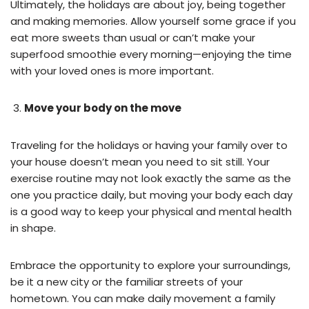
Ultimately, the holidays are about joy, being together
and making memories. Allow yourself some grace if you
eat more sweets than usual or can’t make your
superfood smoothie every morning—enjoying the time
with your loved ones is more important.
Move your body on the move
Traveling for the holidays or having your family over to
your house doesn’t mean you need to sit still. Your
exercise routine may not look exactly the same as the
one you practice daily, but moving your body each day
is a good way to keep your physical and mental health
in shape.
Embrace the opportunity to explore your surroundings,
be it a new city or the familiar streets of your
hometown. You can make daily movement a family