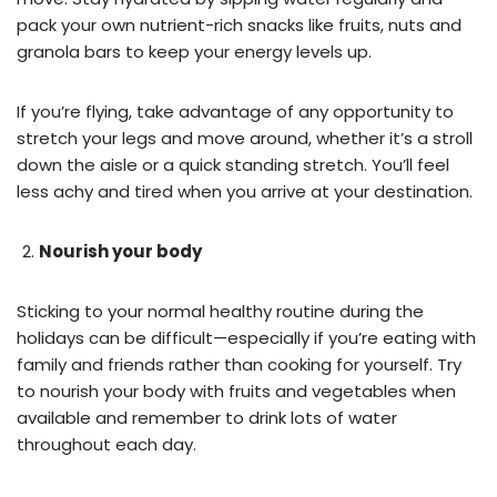
pack your own nutrient-rich snacks like fruits, nuts and
granola bars to keep your energy levels up.
If you’re flying, take advantage of any opportunity to
stretch your legs and move around, whether it’s a stroll
down the aisle or a quick standing stretch. You’ll feel
less achy and tired when you arrive at your destination.
Nourish your body
Sticking to your normal healthy routine during the
holidays can be difficult—especially if you’re eating with
family and friends rather than cooking for yourself. Try
to nourish your body with fruits and vegetables when
available and remember to drink lots of water
throughout each day.