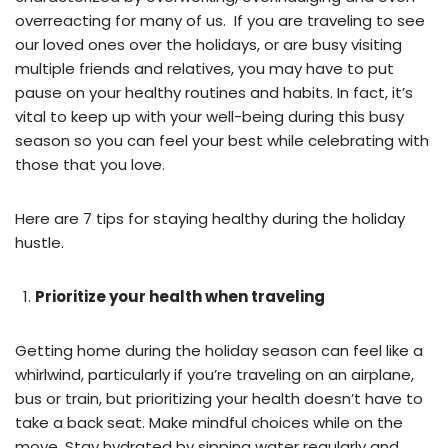
overreacting for many of us. If you are traveling to see
our loved ones over the holidays, or are busy visiting
multiple friends and relatives, you may have to put
pause on your healthy routines and habits. In fact, it’s
vital to keep up with your well-being during this busy
season so you can feel your best while celebrating with
those that you love.
Here are 7 tips for staying healthy during the holiday
hustle.
Prioritize your health when traveling
Getting home during the holiday season can feel like a
whirlwind, particularly if you’re traveling on an airplane,
bus or train, but prioritizing your health doesn’t have to
take a back seat. Make mindful choices while on the
move. Stay hydrated by sipping water regularly and