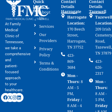
Quick
Contact
Contact
Links
Details
Details
Harrogate
Tazewell
About
Harrogate
Tazewel
Us
Location:
Location
At Family
Services
170 Beech
209 Irish
Medical
Our
Street,
Cemetery
Clinic of
Providers
Harrogate,
Road,
Tennessee,
TN 37752
Tazewell
we take a
Privacy
TN 37879
comprehensive
Policy
423-
and
869-
423-
Terms &
patient-
3684
626-
Conditions
focused
2317
Mon -
approach
Thurs:
8
Mon -
to your
AM - 5
Thurs:
healthcare.
PM,
8 AM -
Friday :
5 PM,
8 AM - 4
Friday
PM,
:
8 AM