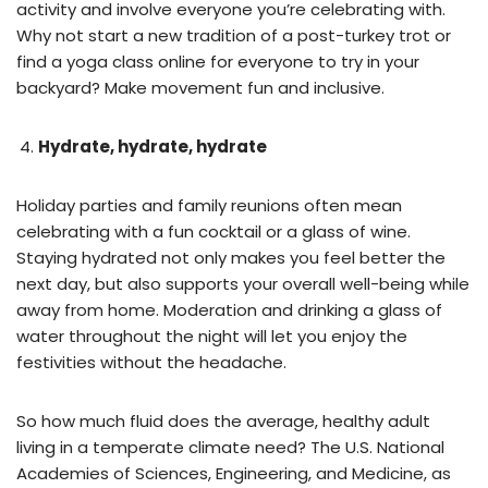
activity and involve everyone you’re celebrating with.
Why not start a new tradition of a post-turkey trot or
find a yoga class online for everyone to try in your
backyard? Make movement fun and inclusive.
Hydrate, hydrate, hydrate
Holiday parties and family reunions often mean
celebrating with a fun cocktail or a glass of wine.
Staying hydrated not only makes you feel better the
next day, but also supports your overall well-being while
away from home. Moderation and drinking a glass of
water throughout the night will let you enjoy the
festivities without the headache.
So how much fluid does the average, healthy adult
living in a temperate climate need? The U.S. National
Academies of Sciences, Engineering, and Medicine, as