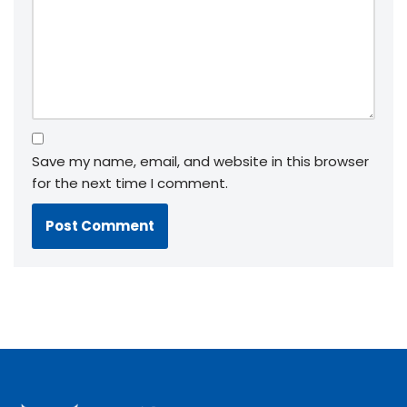
Save my name, email, and website in this browser
for the next time I comment.