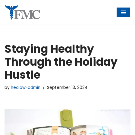
Skip
to
content
Staying Healthy
Through the Holiday
Hustle
by
healow-admin
September 13, 2024