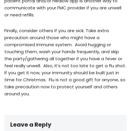
patient portal and/or Healow app is another way to
communicate with your FMC provider if you are unwell
or need refills.
Finally, consider others if you are sick. Take extra
precaution around those who might have a
compromised immune system. Avoid hugging or
touching them, wash your hands frequently, and skip
the party/gathering all together if you have a fever or
feel really unwell. Also, it’s not too late to get a flu shot.
If you get it now, your immunity should be built just in
time for Christmas. Flu is not a good gift for anyone, so
take precaution now to protect yourself and others
around you.
Leave a Reply